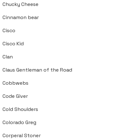
Chucky Cheese
Cinnamon bear
Cisco
Cisco Kid
Clan
Claus Gentleman of the Road
Cobbwebs
Code Giver
Cold Shoulders
Colorado Greg
Corperal Stoner