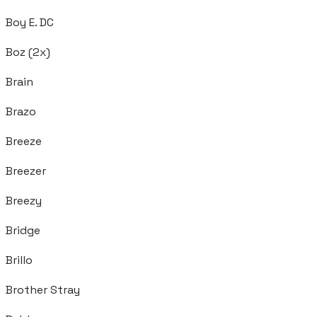
Boy E. DC
Boz (2x)
Brain
Brazo
Breeze
Breezer
Breezy
Bridge
Brillo
Brother Stray