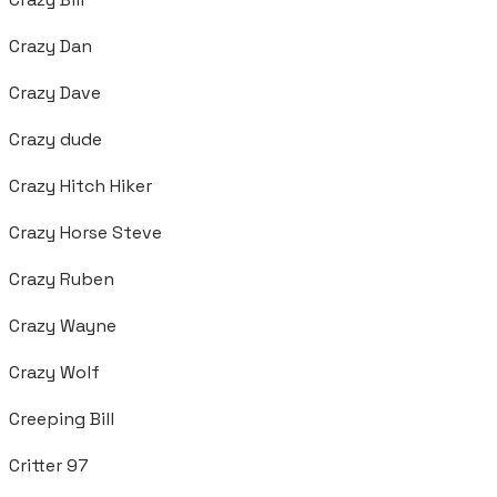
Crazy Dan
Crazy Dave
Crazy dude
Crazy Hitch Hiker
Crazy Horse Steve
Crazy Ruben
Crazy Wayne
Crazy Wolf
Creeping Bill
Critter 97