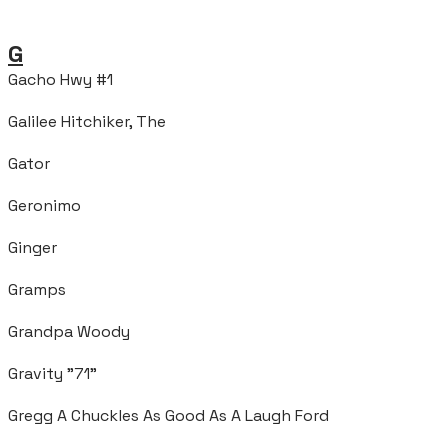
G
Gacho Hwy #1
Galilee Hitchiker, The
Gator
Geronimo
Ginger
Gramps
Grandpa Woody
Gravity "71"
Gregg A Chuckles As Good As A Laugh Ford