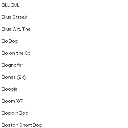
BLU BUL
Blue Streak
Blue Wit, The
Bo Dog
Bo on the Go
Bognofer
Bones (2x)
Boogie
Boom `87
Boppin Bob
Boston Short Dog