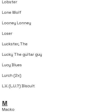
Lobster
Lone Wolf
Looney Lonney
Loser
Luckster, The
Lucky The guitar guy
Lucy Blues
Lurch (2x)
L.V. (L.U.?) Biscuit
M
Macko