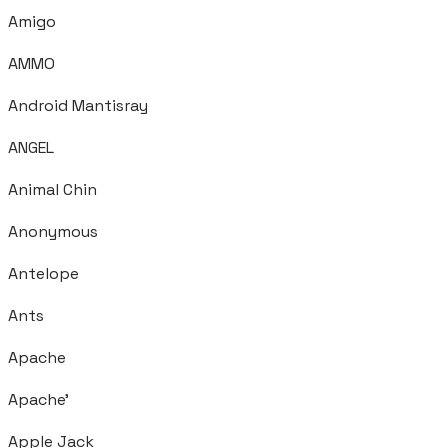
Amigo
AMMO
Android Mantisray
ANGEL
Animal Chin
Anonymous
Antelope
Ants
Apache
Apache'
Apple Jack