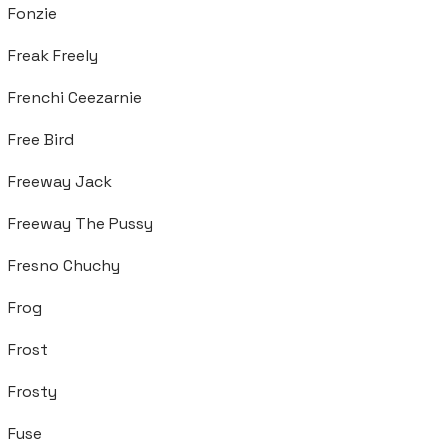
Fonzie
Freak Freely
Frenchi Ceezarnie
Free Bird
Freeway Jack
Freeway The Pussy
Fresno Chuchy
Frog
Frost
Frosty
Fuse