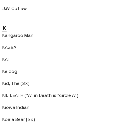
J.W. Outlaw
K
Kangaroo Man
KASBA
KAT
Keldog
Kid, The (2x)
KID DEATH (“A” in Death is “circle A”)
Kiowa Indian
Koala Bear (2x)