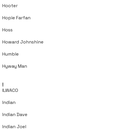
Hooter
Hopie Farfan
Hoss
Howard Johnshine
Humble
Hyway Man
I
ILWACO
Indian
Indian Dave
Indian Joel