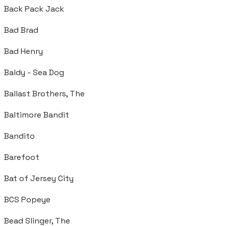
Back Pack Jack
Bad Brad
Bad Henry
Baldy - Sea Dog
Ballast Brothers, The
Baltimore Bandit
Bandito
Barefoot
Bat of Jersey City
BCS Popeye
Bead Slinger, The