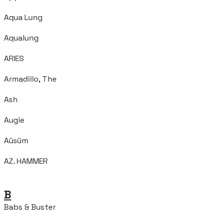
Aqua Lung
Aqualung
ARIES
Armadillo, The
Ash
Augie
Aüsüm
AZ. HAMMER
B
Babs & Buster