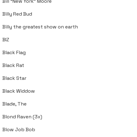
Bill “New York” Moore
Billy Red Bud
Billy the greatest show on earth
BIZ
Black Flag
Black Rat
Black Star
Black Widdow
Blade, The
Blond Raven (3x)
Blow Job Bob