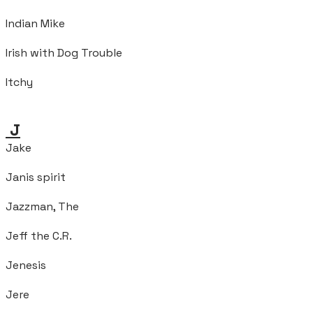
Indian Mike
Irish with Dog Trouble
Itchy
J
Jake
Janis spirit
Jazzman, The
Jeff the C.R.
Jenesis
Jere