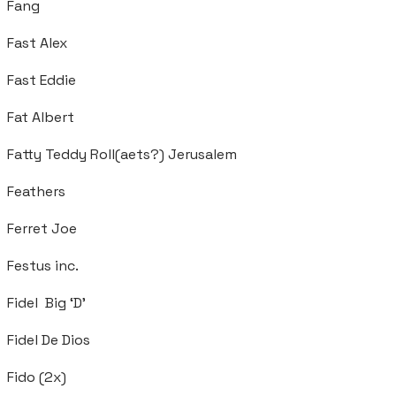
Fang
Fast Alex
Fast Eddie
Fat Albert
Fatty Teddy Roll(aets?) Jerusalem
Feathers
Ferret Joe
Festus inc.
Fidel Big ‘D’
Fidel De Dios
Fido (2x)