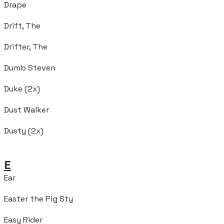
Drape
Drift, The
Drifter, The
Dumb Steven
Duke (2x)
Dust Walker
Dusty (2x)
E
Ear
Easter the Pig Sty
Easy Rider