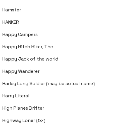
Hamster
HANKER
Happy Campers
Happy Hitch Hiker, The
Happy Jack of the world
Happy Wanderer
Harley Long Soldier (may be actual name)
Harry Literal
High Planes Drifter
Highway Loner (5x)