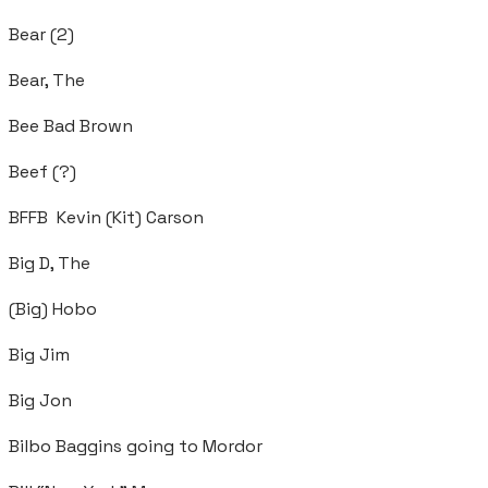
Bear (2)
Bear, The
Bee Bad Brown
Beef (?)
BFFB Kevin (Kit) Carson
Big D, The
(Big) Hobo
Big Jim
Big Jon
Bilbo Baggins going to Mordor