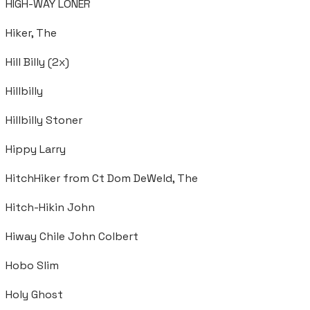
HIGH-WAY LONER
Hiker, The
Hill Billy (2x)
Hillbilly
Hillbilly Stoner
Hippy Larry
HitchHiker from Ct Dom DeWeld, The
Hitch-Hikin John
Hiway Chile John Colbert
Hobo Slim
Holy Ghost