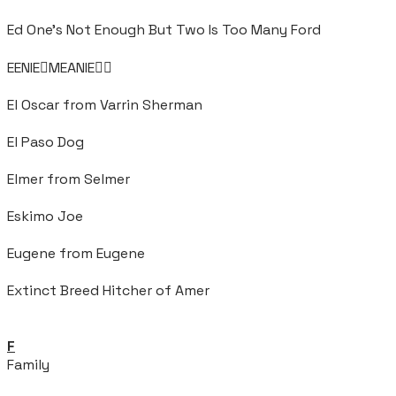
Ed One's Not Enough But Two Is Too Many Ford
EENIEMEANIE
El Oscar from Varrin Sherman
El Paso Dog
Elmer from Selmer
Eskimo Joe
Eugene from Eugene
Extinct Breed Hitcher of Amer
F
Family