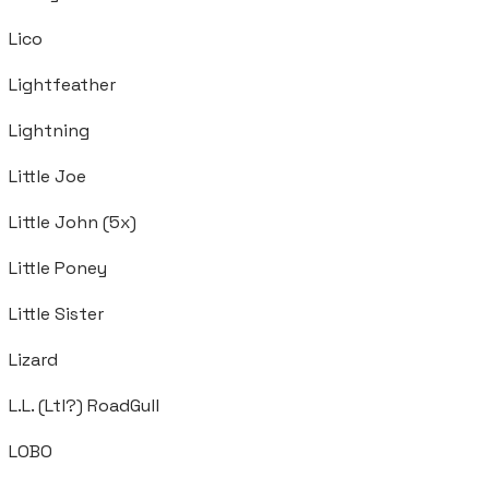
Lico
Lightfeather
Lightning
Little Joe
Little John (5x)
Little Poney
Little Sister
Lizard
L.L. (Ltl?) RoadGull
LOBO