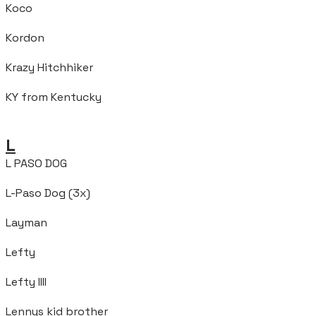
Koco
Kordon
Krazy Hitchhiker
KY from Kentucky
L
L PASO DOG
L-Paso Dog (3x)
Layman
Lefty
Lefty IIII
Lennys kid brother