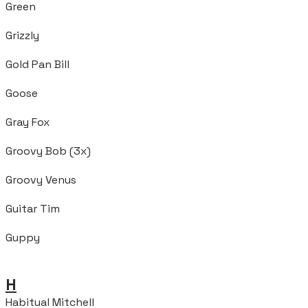
Green
Grizzly
Gold Pan Bill
Goose
Gray Fox
Groovy Bob (3x)
Groovy Venus
Guitar Tim
Guppy
H
Habitual Mitchell