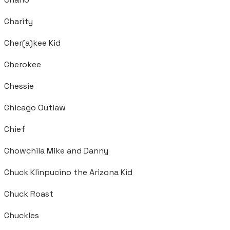
Charity
Cher(a)kee Kid
Cherokee
Chessie
Chicago Outlaw
Chief
Chowchila Mike and Danny
Chuck Klinpucino the Arizona Kid
Chuck Roast
Chuckles