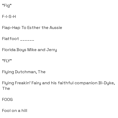
"Fig"
F-I-S-H
Flap-Hap To Esther the Aussie
Flatfoot ______
Florida Boys Mike and Jerry
“FLY”
Flying Dutchman, The
Flying Freakin' Fairy and his faithful companion Bi-Dyke,
The
FOOG
Fool on a hill