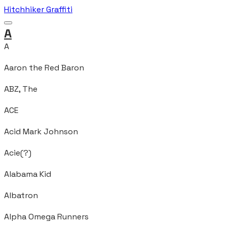
Hitchhiker Graffiti
A
A
Aaron the Red Baron
ABZ, The
ACE
Acid Mark Johnson
Acie(?)
Alabama Kid
Albatron
Alpha Omega Runners