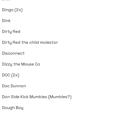
Dingo (2x)
Dink
Dirty Red
Dirty Red the child molestor
Disconnect
Dizzy the Mouse Co
DOC (2x)
Doc Dunnon
Don Side Kick Mumbies (Mumbles?)
Dough Boy