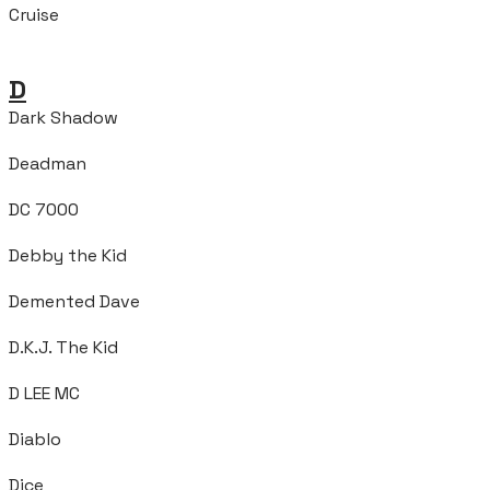
Cruise
D
Dark Shadow
Deadman
DC 7000
Debby the Kid
Demented Dave
D.K.J. The Kid
D LEE MC
Diablo
Dice