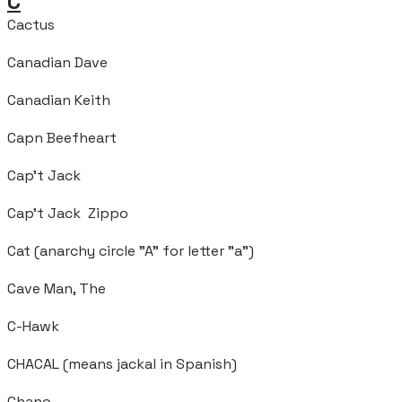
C
Cactus
Canadian Dave
Canadian Keith
Capn Beefheart
Cap’t Jack
Cap't Jack Zippo
Cat (anarchy circle "A" for letter "a")
Cave Man, The
C-Hawk
CHACAL (means jackal in Spanish)
Chano