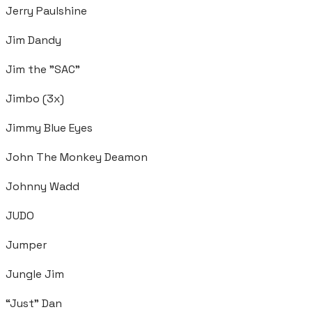
Jerry Paulshine
Jim Dandy
Jim the "SAC"
Jimbo (3x)
Jimmy Blue Eyes
John The Monkey Deamon
Johnny Wadd
JUDO
Jumper
Jungle Jim
“Just” Dan