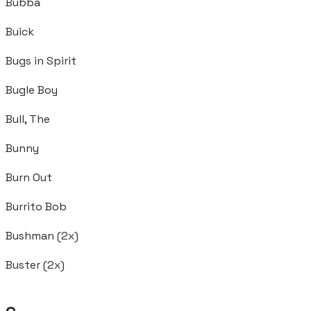
Bubba
Buick
Bugs in Spirit
Bugle Boy
Bull, The
Bunny
Burn Out
Burrito Bob
Bushman (2x)
Buster (2x)