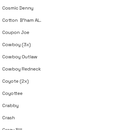
Cosmic Denny
Cotton B'ham AL.
Coupon Joe
Cowboy (3x)
Cowboy Outlaw
Cowboy Redneck
Coyote (2x)
Coyottee
Crabby
Crash
Crazy Bill