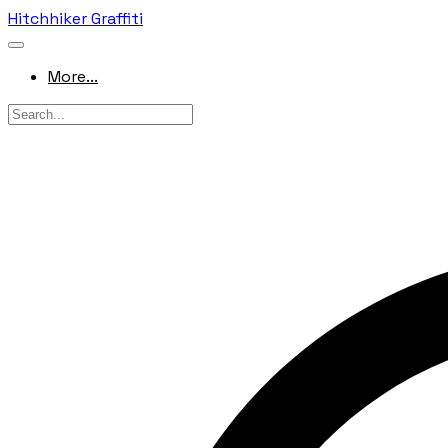
Hitchhiker Graffiti
More...