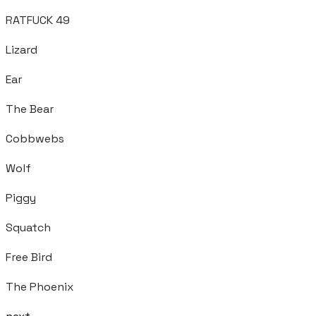
RATFUCK 49
Lizard
Ear
The Bear
Cobbwebs
Wolf
Piggy
Squatch
Free Bird
The Phoenix