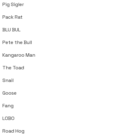
Pig Sigler
Pack Rat
BLU BUL
Pete the Bull
Kangaroo Man
The Toad
Snail
Goose
Fang
LOBO
Road Hog