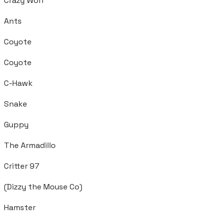
Crazy Wolf
Ants
Coyote
Coyote
C-Hawk
Snake
Guppy
The Armadillo
Critter 97
(Dizzy the Mouse Co)
Hamster