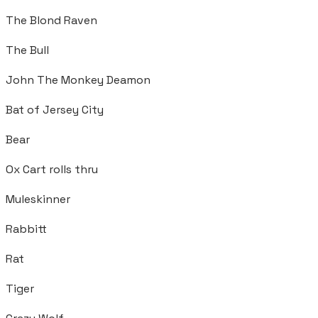
The Blond Raven
The Bull
John The Monkey Deamon
Bat of Jersey City
Bear
Ox Cart rolls thru
Muleskinner
Rabbitt
Rat
Tiger