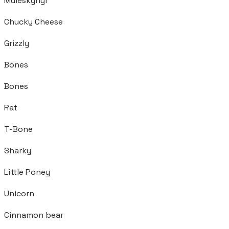
Muleskynyr
Chucky Cheese
Grizzly
Bones
Bones
Rat
T-Bone
Sharky
Little Poney
Unicorn
Cinnamon bear