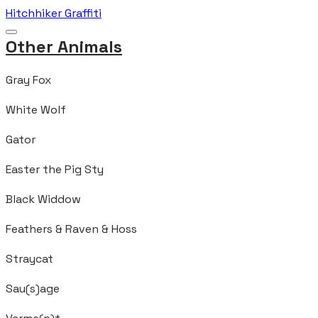
Hitchhiker Graffiti
Other Animals
Gray Fox
White Wolf
Gator
Easter the Pig Sty
Black Widdow
Feathers & Raven & Hoss
Straycat
Sau(s)age