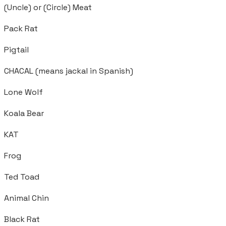
(Uncle) or (Circle) Meat
Pack Rat
Pigtail
CHACAL (means jackal in Spanish)
Lone Wolf
Koala Bear
KAT
Frog
Ted Toad
Animal Chin
Black Rat