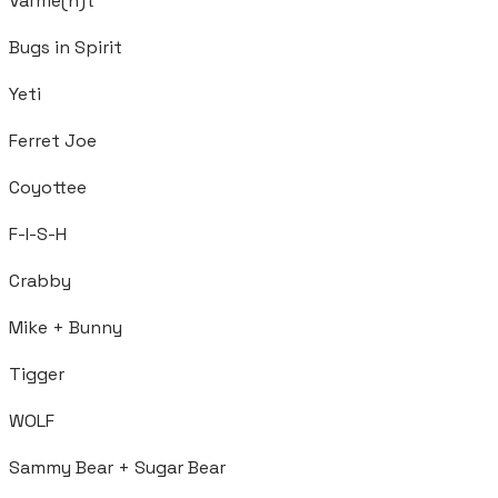
Varme(n)t
Bugs in Spirit
Yeti
Ferret Joe
Coyottee
F-I-S-H
Crabby
Mike + Bunny
Tigger
WOLF
Sammy Bear + Sugar Bear