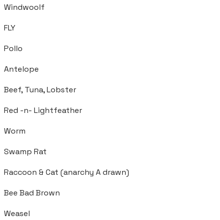
Windwoolf
FLY
Pollo
Antelope
Beef, Tuna, Lobster
Red -n- Lightfeather
Worm
Swamp Rat
Raccoon & Cat (anarchy A drawn)
Bee Bad Brown
Weasel