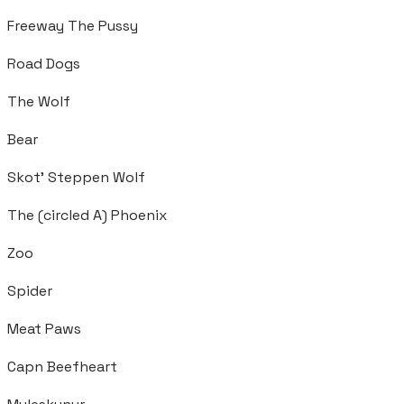
Freeway The Pussy
Road Dogs
The Wolf
Bear
Skot’ Steppen Wolf
The (circled A) Phoenix
Zoo
Spider
Meat Paws
Capn Beefheart