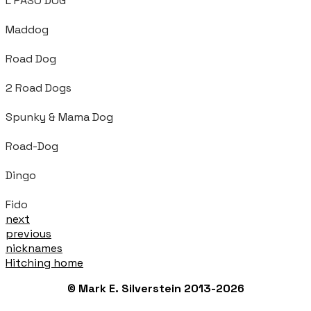
L PASO DOG
Maddog
Road Dog
2 Road Dogs
Spunky & Mama Dog
Road-Dog
Dingo
Fido
next
previous
nicknames
Hitching home
© Mark E. Silverstein 2013-2026