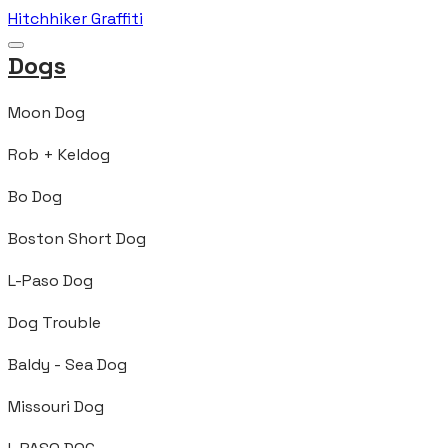
Hitchhiker Graffiti
Dogs
Moon Dog
Rob + Keldog
Bo Dog
Boston Short Dog
L-Paso Dog
Dog Trouble
Baldy - Sea Dog
Missouri Dog