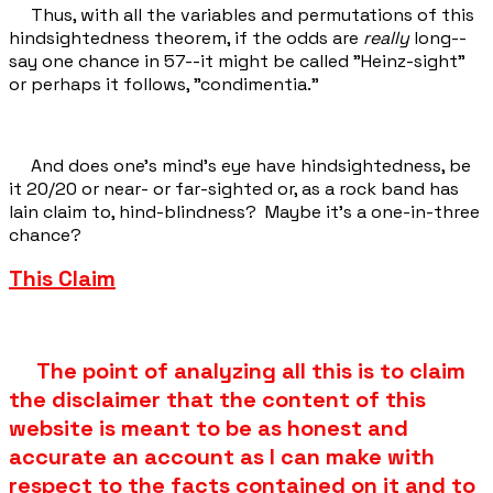
Thus, with all the variables and permutations of this
hindsightedness theorem, if the odds are
really
long--
say one chance in 57--it might be called "Heinz-sight"
or perhaps it follows, "condimentia."
And does one's mind’s eye have hindsightedness, be
it 20/20 or near- or far-sighted or, as a rock band has
lain claim to, hind-blindness? Maybe it's a one-in-three
chance?
This Claim
The point of analyzing all this is to claim
the disclaimer that the content of this
website is meant to be as honest and
accurate an account as I can make with
respect to the facts contained on it and to