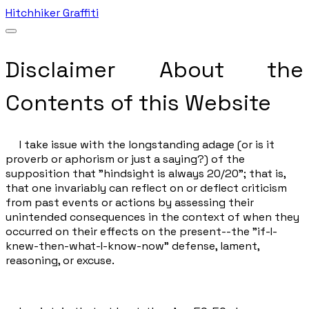
Hitchhiker Graffiti
Disclaimer About the
Contents of this Website
I take issue with the longstanding adage (or is it
proverb or aphorism or just a saying?) of the
supposition that "hindsight is always 20/20"; that is,
that one invariably can reflect on or deflect criticism
from past events or actions by assessing their
unintended consequences in the context of when they
occurred on their effects on the present--the "if-I-
knew-then-what-I-know-now" defense, lament,
reasoning, or excuse.