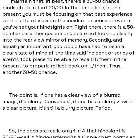
I maintain that, at best, there's a 50-50 chance
hindsight is in fact 20/20. In the first place, in the
present you must be focusing on that past experience
with clarity of view on the incident or series of events
you've set your hindsights on. Right there, there is a 50-
50 chance: either you are or you are not looking clearly
into the rear view mirror of memory. Secondly, and
equally as important, you would have had to be in a
clear state of mind at the time said incident or series of
events took place to be able to recall it/them in the
present to properly reflect back on it/them. Thus,
another 50-50 chance.
The point is, if one has a clear view of a blurred
image, it's blurry. Conversely, if one has a blurry view of
a clear picture, it's still a blurry picture. Period.
So, the odds are really only 1 in 4 that hindsight is
20/20--call it
hindquartersight
. A simple chart borrowed