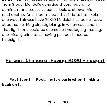
from Gregor Mendel's genetics theory regarding
dominant and recessive genes, below, shows this
relationship. And it points out that it is just as likely
one would always have 20/20 hindsight as being fuzzy
about something already blurry; in which case and in
that light, one could be deemed either, legally, morally,
or ethically blind or as having perfect hindered
hindsight.
Percent Chance of Having 20/20 Hindsight
Past Event Recalling it clearly when thinking
back on it
YES
NO