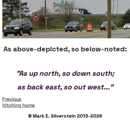
As above-depicted, so below-noted
:
"As up north, so down south;
as back east, so out west..."
Previous
hitching home
© Mark E. Silverstein 2013-2026