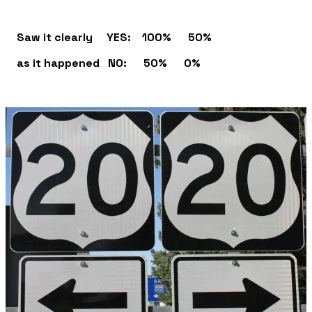
Saw it clearly YES: 100% 50%
as it happened NO: 50% 0%