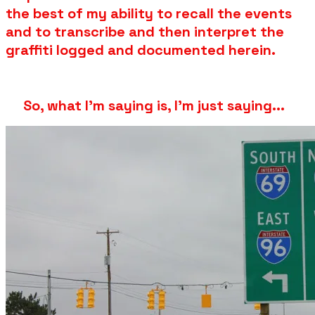
the best of my ability to recall the events
and to transcribe and then interpret the
graffiti logged and documented herein.
So, what I'm saying is, I'm just saying...