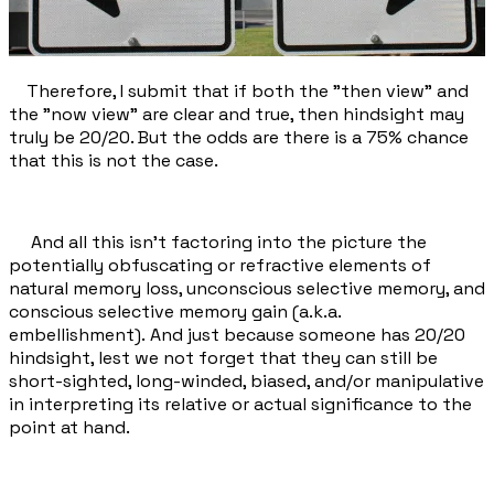
Therefore, I submit that if both the "then view" and
the "now view" are clear and true, then hindsight may
truly be 20/20. But the odds are there is a 75% chance
that this is not the case.
And all this isn't factoring into the picture the
potentially obfuscating or refractive elements of
natural memory loss, unconscious selective memory, and
conscious selective memory gain (a.k.a.
embellishment). And just because someone has 20/20
hindsight, lest we not forget that they can still be
short-sighted, long-winded, biased, and/or manipulative
in interpreting its relative or actual significance to the
point at hand.