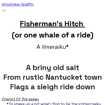
Hitchhiker Graffiti
Fisherman's Hitch
(or one whale of a ride)
A
limeraiku
*
A
briny old salt
From rustic Nantucket town
Flags a sleigh rid
e down
Chariot Of fire essay
*
To shake up a bit what I find to be the stilted haiku