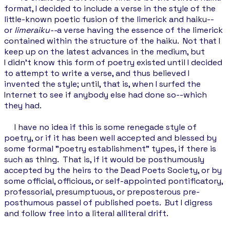
format, I decided to include a verse in the style of the
little-known poetic fusion of the limerick and haiku--
or
limeraiku--
a verse having the essence of the limerick
contained within the structure of the haiku. Not that I
keep up on the latest advances in the medium, but
I didn't know this form of poetry existed until I decided
to attempt to write a verse, and thus believed I
invented the style; until, that is, when I surfed the
Internet to see if anybody else had done so--which
they had.
I have no idea if this is some renegade style of
poetry, or if it has been well accepted and blessed by
some formal "poetry establishment" types, if there is
such as thing. That is, if it would be posthumously
accepted by the heirs to the Dead Poets Society, or by
some official, officious, or self-appointed pontificatory,
professorial, presumptuous, or preposterous pre-
posthumous passel of published poets. But I digress
and follow free into a literal alliteral drift.