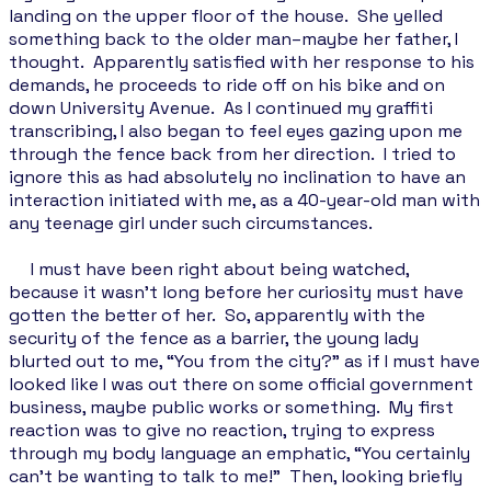
landing on the upper floor of the house. She yelled
something back to the older man–maybe her father, I
thought. Apparently satisfied with her response to his
demands, he proceeds to ride off on his bike and on
down University Avenue. As I continued my graffiti
transcribing, I also began to feel eyes gazing upon me
through the fence back from her direction. I tried to
ignore this as had absolutely no inclination to have an
interaction initiated with me, as a 40-year-old man with
any teenage girl under such circumstances.
I must have been right about being watched,
because it wasn’t long before her curiosity must have
gotten the better of her. So, apparently with the
security of the fence as a barrier, the young lady
blurted out to me, “You from the city?" as if I must have
looked like I was out there on some official government
business, maybe public works or something. My first
reaction was to give no reaction, trying to express
through my body language an emphatic, “You certainly
can't be wanting to talk to me!” Then, looking briefly