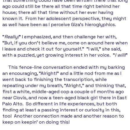
that something could have been written there that long
ago could still be there all that time right behind her
house; there all that time without her ever having
known it. From her adolescent perspective, they might
as well have been as I perceive Giza's hieroglyphics.
"
Really!
” I emphasized, and then challenge her with,
“But, if you don’t believe me, come on around here when
I leave and check it out for yourself." "I will," she said,
with a puzzled, yet growing interest in her voice. “
I will!
”
This fence-line conversation ended with my barking
an encouraging, “Alright!” and a little nod from me as I
went back to finishing the transcription, while
repeating under my breath, “Alright," and thinking that,
first a white, middle-aged cop a couple of months ago
near Clovis, and now a teen-aged black girl there in East
Palo Alto. So different in life experiences, but both
finding at least a passing interest or curiosity in this,
too! Another connection made and another reason to
keep on keepin’ on doing this!