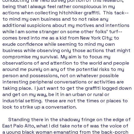
conducting the field survey portion of this research,
being that I always feel rather conspicuous in my
actions when collecting hitchhiker graffiti. This tack--
to mind my own business and to not raise any
additional suspicions about my motives and intentions
while I am some stranger on some other folks’ turf--
comes bred into me as a kid from New York City; to
exude confidence while seeming to mind my own
business while observing only those actions that might
compromise my survival. My aim is to focus my
observations of and attention to the world and people
around me purely on any of the potential risks to my
person and possessions, not on whatever possible
interesting peripheral conversations or activities are
taking place. I just want to get the graffiti logged down
and get on my way, be it in an urban or rural or
industrial setting. these are not the times or places to
look to strike up a conversation.
Standing there in the shadowy fringe on the edge of
East Palo Alto, what I did take note of was the voice of
a young black woman emanating from the back-porch