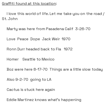
Graffiti found at this location
:
I love this world of life. Let me take you on the road /
St. John
Marty was here from Pasadena Calif 3-26-70
Love Peace Dope Jack Weir 1970
Ronn Durr headed back to Fla 1972
Homer Seattle to Mexico
Boz were here 8-17-70 Things are a little slow today
Also 9-2-70 going to LA
Cactus is stuck here again
Eddie Martinez knows what’s happening