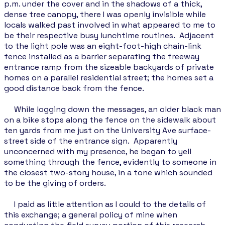
p.m. under the cover and in the shadows of a thick,
dense tree canopy, there I was openly invisible while
locals walked past involved in what appeared to me to
be their respective busy lunchtime routines. Adjacent
to the light pole was an eight-foot-high chain-link
fence installed as a barrier separating the freeway
entrance ramp from the sizeable backyards of private
homes on a parallel residential street; the homes set a
good distance back from the fence.
While logging down the messages, an older black man
on a bike stops along the fence on the sidewalk about
ten yards from me just on the University Ave surface-
street side of the entrance sign. Apparently
unconcerned with my presence, he began to yell
something through the fence, evidently to someone in
the closest two-story house, in a tone which sounded
to be the giving of orders.
I paid as little attention as I could to the details of
this exchange; a general policy of mine when