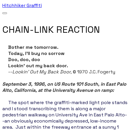
Hitchhiker Graffiti
CHAIN-LINK REACTION
Bother me tomorrow.
Today, I’ll buy no sorrow
Doo, doo, doo
Lookin’ out my back door.
--
Lookin' Out My Back Door,
© 1970 J.C. Fogerty
September 3, 1996, on US Route 101 South, in East Palo
Alto, California, at the University Avenue on ramp:
The spot where the graffiti-marked light pole stands
and I stood transcribing them is along a major
pedestrian walkway on University Ave in East Palo Alto-
-an obviously economically depressed, low-income
area. Just within the freeway entrance at a sunny 1