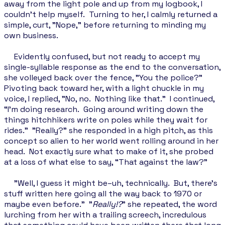
away from the light pole and up from my logbook, I
couldn’t help myself. Turning to her, I calmly returned a
simple, curt, "Nope," before returning to minding my
own business.
Evidently confused, but not ready to accept my
single-syllable response as the end to the conversation,
she volleyed back over the fence, "You the police?"
Pivoting back toward her, with a light chuckle in my
voice, I replied, "No, no. Nothing like that.” I continued,
“I'm doing research. Going around writing down the
things hitchhikers write on poles while they wait for
rides." "Really?” she responded in a high pitch, as this
concept so alien to her world went rolling around in her
head. Not exactly sure what to make of it, she probed
at a loss of what else to say, “That against the law?"
"Well, I guess it might be–uh, technically. But, there's
stuff written here going all the way back to 1970 or
maybe even before." "
Really!?
" she repeated, the word
lurching from her with a trailing screech, incredulous