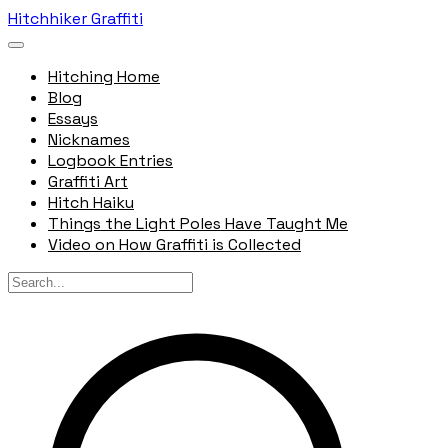
Hitchhiker Graffiti
Hitching Home
Blog
Essays
Nicknames
Logbook Entries
Graffiti Art
Hitch Haiku
Things the Light Poles Have Taught Me
Video on How Graffiti is Collected