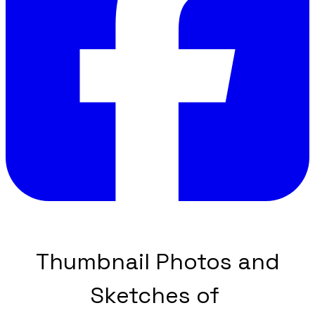
Thumbnail Photos and
Sketches of