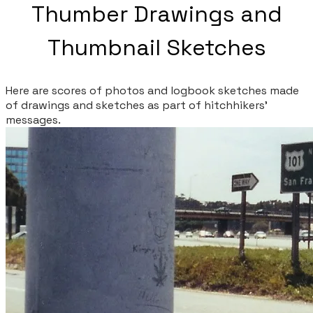
Thumber Drawings and
Thumbnail Sketches
Here are scores of photos and logbook sketches made
of drawings and sketches as part of hitchhikers'
messages.