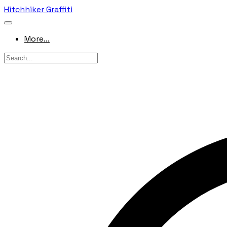
Hitchhiker Graffiti
More...